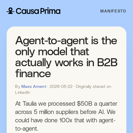
MANIFESTO
Agent-to-agent is the
only model that
actually works in B2B
finance
By
Maex Ament
· 2026-05-22 · Originally shared on
LinkedIn
At Taulia we processed $50B a quarter
across 5 million suppliers before AI. We
could have done 100x that with agent-
to-agent.