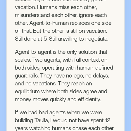
vacation. Humans miss each other,
misunderstand each other, ignore each
other. Agent-to-human replaces one side
of that. But the other is still on vacation.
Still done at 5. Still unwilling to negotiate.
Agent-to-agent is the only solution that
scales. Two agents, with full context on
both sides, operating with human-defined
guardrails. They have no ego, no delays,
and no vacations. They reach an
equilibrium where both sides agree and
money moves quickly and efficiently.
If we had had agents when we were
building Taulia, I would not have spent 12
years watching humans chase each other.