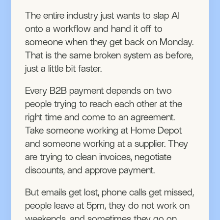
The entire industry just wants to slap AI
onto a workflow and hand it off to
someone when they get back on Monday.
That is the same broken system as before,
just a little bit faster.
Every B2B payment depends on two
people trying to reach each other at the
right time and come to an agreement.
Take someone working at Home Depot
and someone working at a supplier. They
are trying to clean invoices, negotiate
discounts, and approve payment.
But emails get lost, phone calls get missed,
people leave at 5pm, they do not work on
weekends, and sometimes they go on