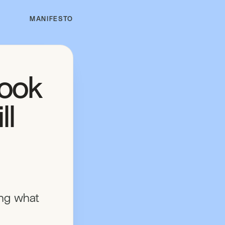
MANIFESTO
look
ll
ing what