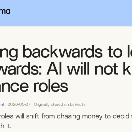
ng backwards to 
ards: AI will not ki
ance roles
nt
· 2026-05-27 · Originally shared on LinkedIn
roles will shift from chasing money to decid
h it.