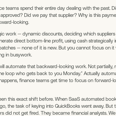
e teams spend their entire day dealing with the past. Di
t approved? Did we pay that supplier? Why is this paym
ackward-looking.
gic work — dynamic discounts, deciding which suppliers
nerate direct bottom-line profit, using cash strategically 
batches — none of it is new. But you cannot focus on i
ng in busywork.
ill automate that backward-looking work. Not partially, 
he loop who gets back to you Monday." Actually automa
happens, finance teams get time to focus on forward-l
en this exact shift before. When SaaS automated boo
go, the task of keying into QuickBooks went away. But 
s did not get fired. They became financial analysts. We 