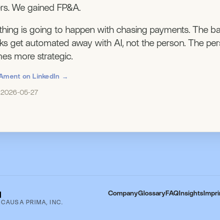
rs. We gained FP&A.
hing is going to happen with chasing payments. The b
sks get automated away with AI, not the person. The per
s more strategic.
Ament on LinkedIn →
: 2026-05-27
Company
Glossary
FAQ
Insights
Impri
 CAUSA PRIMA, INC.