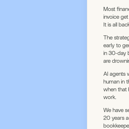
Most financ
invoice ge
It is all b
The strate
early to ge
in 30-day 
are drowni
AI agents w
human in t
when that 
work.
We have se
20 years a
bookkeeper