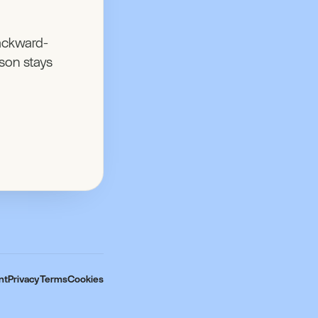
ackward-
son stays
nt
Privacy
Terms
Cookies