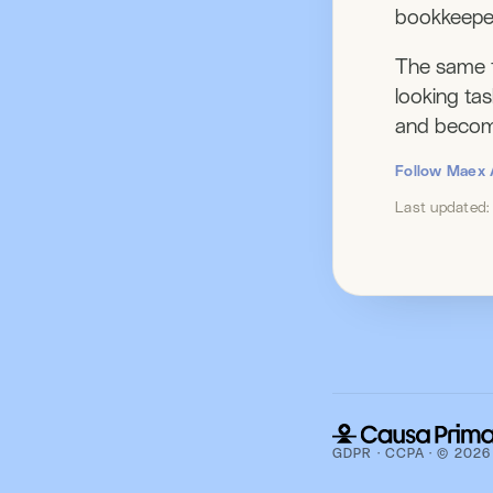
bookkeepe
The same t
looking ta
and become
Follow Maex 
Last updated
GDPR · CCPA · © 2026