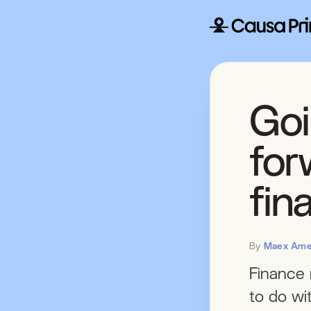
Goi
forw
fin
By
Maex Ame
Finance 
to do wit