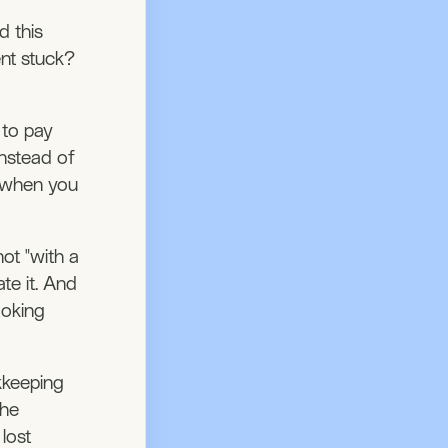
d this
ent stuck?
 to pay
instead of
t when you
not "with a
te it. And
ooking
kkeeping
the
lost